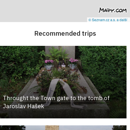
© Seznam.cz a.s. a další
Recommended trips
Throught the Town gate to the tomb of
Jaroslav Hašek