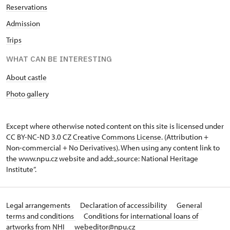
Reservations
Admission
Trips
WHAT CAN BE INTERESTING
About castle
Photo gallery
Except where otherwise noted content on this site is licensed under
CC BY-NC-ND 3.0 CZ
Creative Commons License
. (Attribution +
Non-commercial + No Derivatives). When using any content link to
the www.npu.cz website and add: „source: National Heritage
Institute“.
Legal arrangements
Declaration of accessibility
General
terms and conditions
Conditions for international loans of
artworks from NHI
webeditor@npu.cz