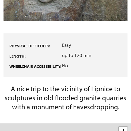
Easy
PHYSICAL DIFFICULTY:
up to 120 min
LENGTH:
No
WHEELCHAIR ACCESSIBILITY:
A nice trip to the vicinity of Lipnice to
sculptures in old flooded granite quarries
with a monument of Eavesdropping.