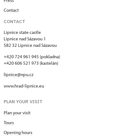
Press
Contact
CONTACT
Lipnice state castle
Lipnice nad Sázavou 1
582 32 Lipnice nad Sázavou
+420 724 961 945 (pokladna)
+420 606 521 973 (kastelán)
lipnice@npu.cz
www.hrad-lipnice.eu
PLAN YOUR VISIT
Plan your visit
Tours
Opening hours