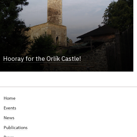
Hooray for the Orlík Castle!
Home
Events
News
Publications